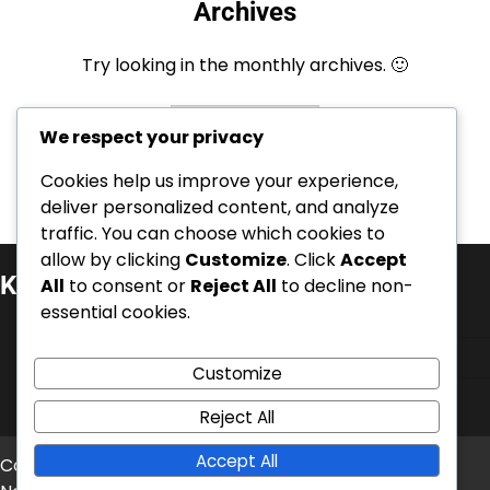
Archives
Try looking in the monthly archives. 🙂
Archives
We respect your privacy
Cookies help us improve your experience,
deliver personalized content, and analyze
traffic. You can choose which cookies to
allow by clicking
Customize
. Click
Accept
Kategorier
All
to consent or
Reject All
to decline non-
essential cookies.
Event Quest Priser
Pak koder til indløsning
Customize
Tavern Pass Bonusser
Reject All
Accept All
Copyright © 2026
ximnasiapontevedra.com
Theme: