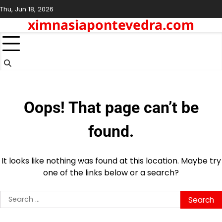
Skip
Thu, Jun 18, 2026
to
ximnasiapontevedra.com
content
Oops! That page can’t be
found.
It looks like nothing was found at this location. Maybe try
one of the links below or a search?
Search
for: